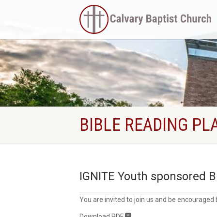
BIBLE READING PL
IGNITE Youth sponsored Bi
You are invited to join us and be encouraged 
Download PDF