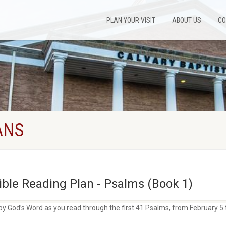
PLAN YOUR VISIT
ABOUT US
CO
ANS
ble Reading Plan - Psalms (Book 1)
by God’s Word as you read through the first 41 Psalms, from February 5 t