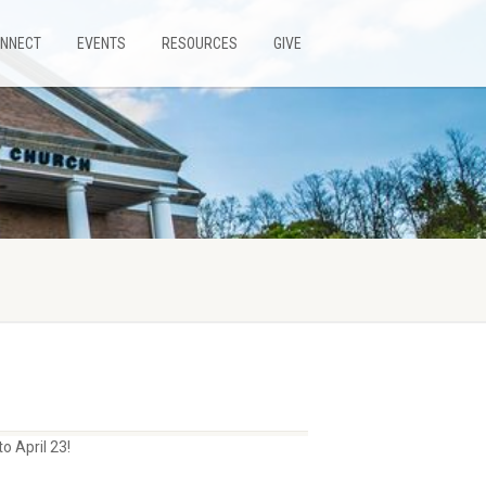
NNECT
EVENTS
RESOURCES
GIVE
o April 23!