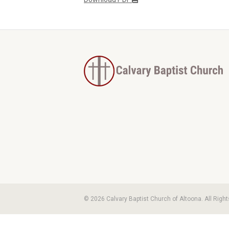
© 2026 Calvary Baptist Church of Altoona. All Righ