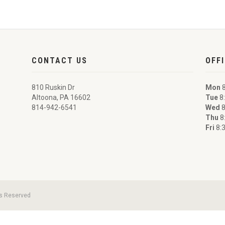
CONTACT US
OFF
810 Ruskin Dr
Mon
8
Altoona, PA 16602
Tue
8:
814-942-6541
Wed
8
Thu
8
Fri
8:3
ts Reserved