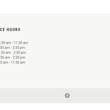
ICE HOURS
:30 am - 11:30 am
30 am - 2:30 pm
:30 am - 2:30 pm
:30 am - 2:30 pm
0 am - 11:30 am