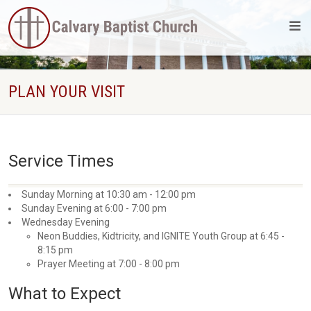
PLAN YOUR VISIT
Service Times
Sunday Morning at 10:30 am - 12:00 pm
Sunday Evening at 6:00 - 7:00 pm
Wednesday Evening
Neon Buddies, Kidtricity, and IGNITE Youth Group at 6:45 -
8:15 pm
Prayer Meeting at 7:00 - 8:00 pm
What to Expect